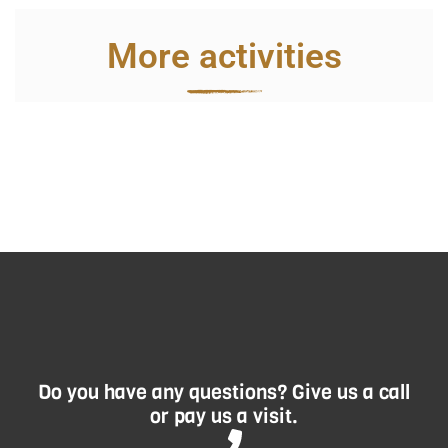
More activities
Do you have any questions? Give us a call
or pay us a visit.