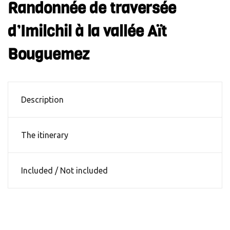
Randonnée de traversée
d’Imilchil à la vallée Aït
Bouguemez
Description
The itinerary
Included / Not included