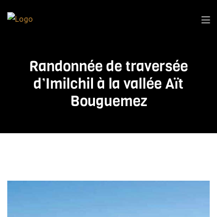
Randonnée de traversée
d’Imilchil à la vallée Aït
Bouguemez