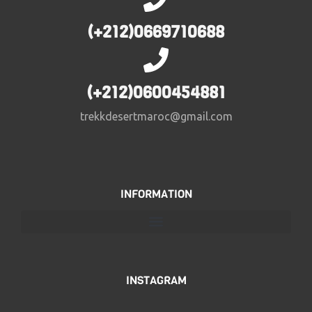
(+212)0669710688
(+212)0600454881
trekkdesertmaroc@gmail.com
INFORMATION
INSTAGRAM