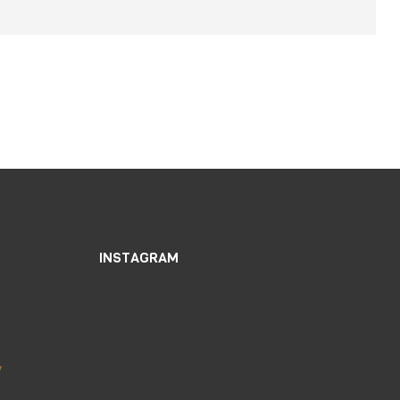
INSTAGRAM
y