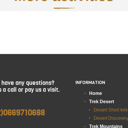
 have any questions?
INFORMATION
 a call or pay us a visit.
Home
Trek Desert
Desert Short trek
2)0669710688
Desert Discover
Trek Mountains