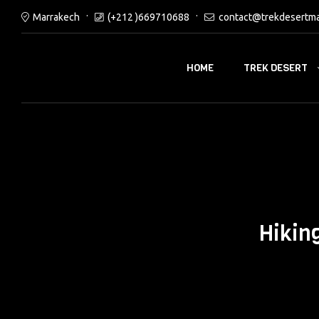
Marrakech
(+212 )669710688
contact@trekdesertm
TREK DESERT
HOME
Hikin