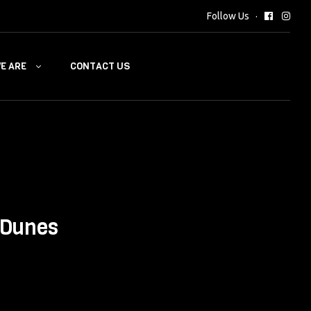
Follow Us
E ARE
CONTACT US
 Dunes