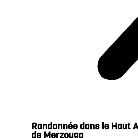
Randonnée dans le Haut At
de Merzouga