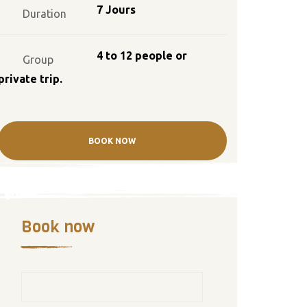
7 Jours
Duration
4 to 12 people or
Group
private trip.
BOOK NOW
Book now