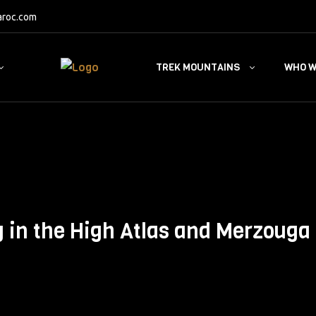
aroc.com
TREK MOUNTAINS
WHO W
g in the High Atlas and Merzouga