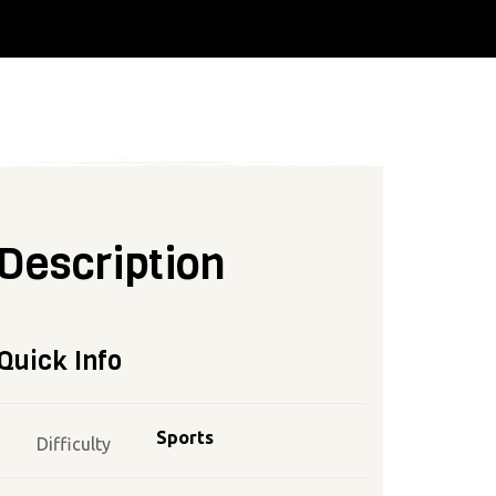
Description
Quick Info
Sports
Difficulty