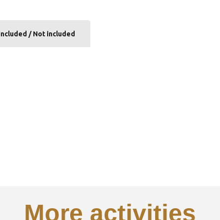
Included / Not included
More activities