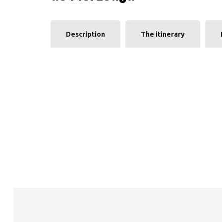
Description
The itinerary