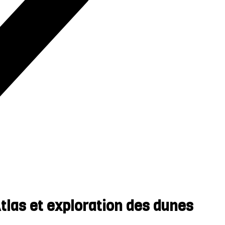
las et exploration des dunes