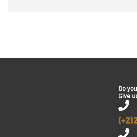
Do you
Give us
(+21